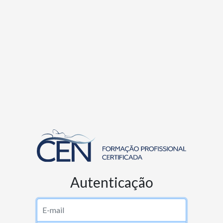
Autenticação
Username or email address