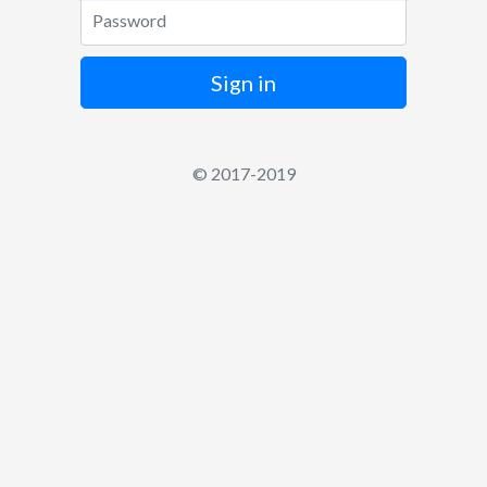
Password
Sign in
© 2017-2019